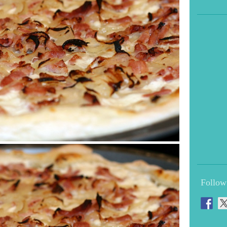
Follow