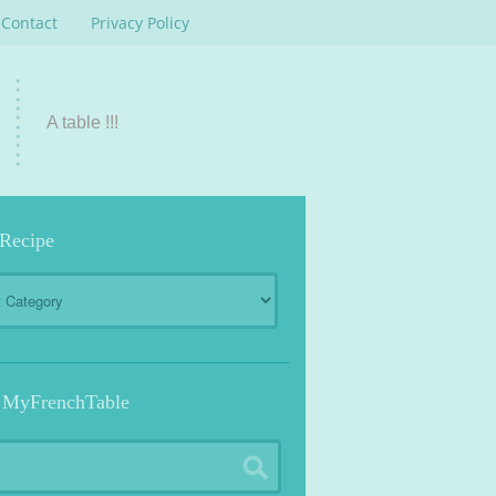
Contact
Privacy Policy
A table !!!
 Recipe
 MyFrenchTable