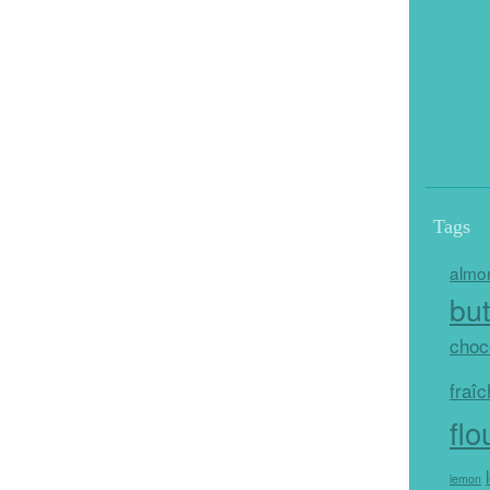
Tags
almo
but
choc
fraî
flo
lemon