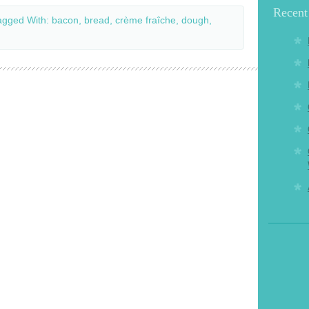
Recent
agged With:
bacon
,
bread
,
crème fraîche
,
dough
,