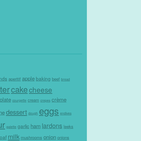
apple
nds
baking
aperitif
beef
bread
ter
cake
cheese
olate
crème
cream
courgette
crepes
eggs
dessert
che
dough
endives
ur
lardons
ham
garlic
leeks
galette
milk
onion
loaf
mushrooms
onions