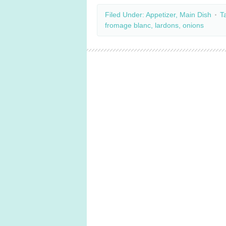
Filed Under:
Appetizer
,
Main Dish
T
fromage blanc
,
lardons
,
onions