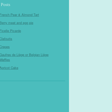
 Posts
French Pear & Almond Tart
Berry meat and egg pie
Ficelle Picarde
Clafoutis
Crepes
Gaufres de Liège or Belgian Liège
Waffles
Apricot Cake