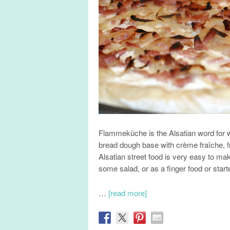
Flammeküche is the Alsatian word for w
bread dough base with crème fraîche, 
Alsatian street food is very easy to ma
some salad, or as a finger food or starte
…
[read more]