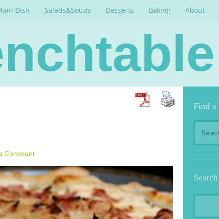
Main Dish
Salads&Soups
Desserts
Baking
About
nchtable
Find a
Find
a
Recipe
 a Comment
Search