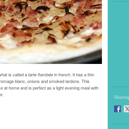
hat is called a
tarte flambée
in french. It has a thin
fromage blanc, onions and smoked lardons. This
ke at home and is perfect as a light evening meal with
r.
Sharin