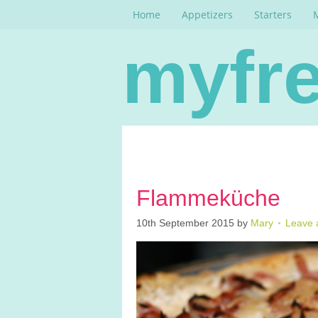
Home
Appetizers
Starters
myfre
Flammeküche
10th September 2015
by
Mary
Leave