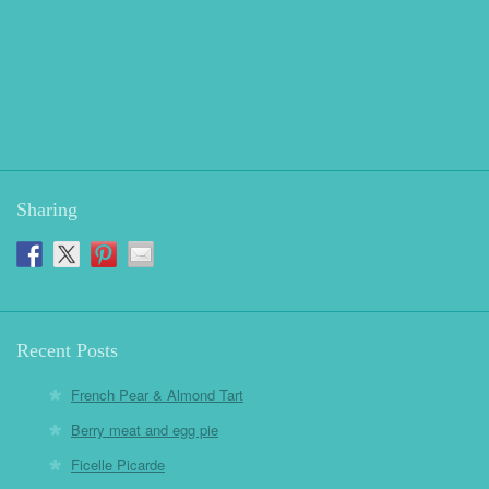
Sharing
Recent Posts
French Pear & Almond Tart
Berry meat and egg pie
Ficelle Picarde