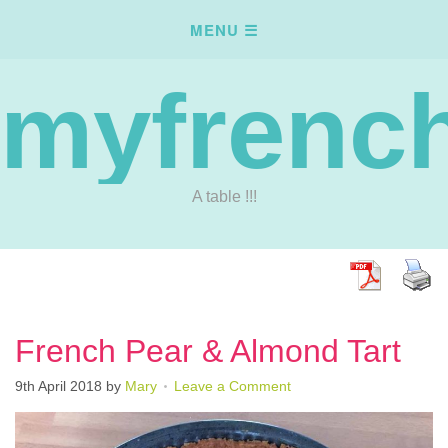
myfrench
A table !!!
French Pear & Almond Tart
9th April 2018
by
Mary
Leave a Comment