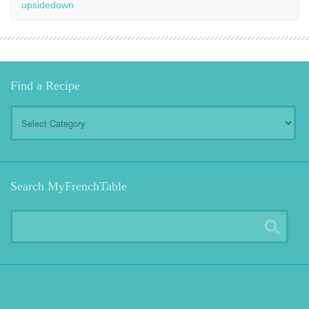
upsidedown
Find a Recipe
Find
a
Recipe
Search MyFrenchTable