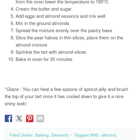
from the oven lower the temperature to 180°C
Cream the butter and sugar
Add eggs and almond essence and mix well
Mix in the ground almonds
Spread the mixture evenly over the pastry base
Slice the pear halves in thin slices, place them on the
almond mixture
Sprinkle the tart with almond slices
Bake in oven for 30 minutes
*Glaze : You can heat a few spoons of apricot jelly and brush
the top of your tart once it has cooled down to give it a nice
shiny look!
Filed Under:
Baking
,
Desserts
Tagged With:
almond
,