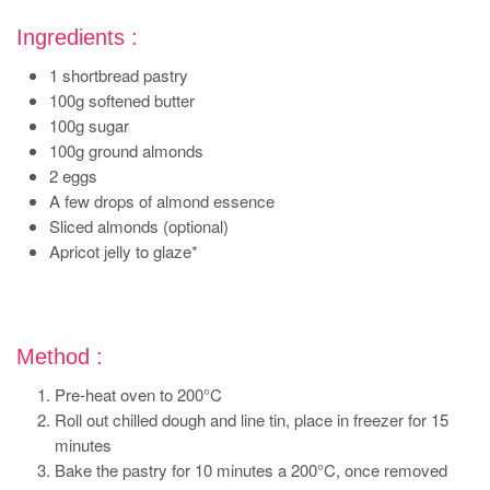
Ingredients :
1 shortbread pastry
100g softened butter
100g sugar
100g ground almonds
2 eggs
A few drops of almond essence
Sliced almonds (optional)
Apricot jelly to glaze*
Method :
Pre-heat oven to 200°C
Roll out chilled dough and line tin, place in freezer for 15
minutes
Bake the pastry for 10 minutes a 200°C, once removed