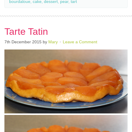
bourdaloue
,
cake
,
dessert
,
pear
,
tart
Tarte Tatin
7th December 2015
by
Mary
Leave a Comment