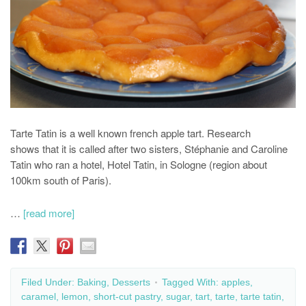
Tarte Tatin is a well known french apple tart. Research
shows that it is called after two sisters, Stéphanie and Caroline
Tatin who ran a hotel, Hotel Tatin, in Sologne (region about
100km south of Paris).
…
[read more]
Filed Under:
Baking
,
Desserts
Tagged With:
apples
,
caramel
,
lemon
,
short-cut pastry
,
sugar
,
tart
,
tarte
,
tarte tatin
,