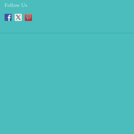
Follow Us