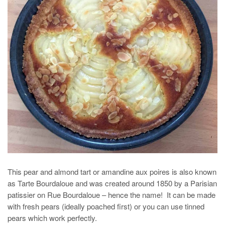
This pear and almond tart or amandine aux poires is also known
as Tarte Bourdaloue and was created around 1850 by a Parisian
patissier on Rue Bourdaloue – hence the name! It can be made
with fresh pears (ideally poached first) or you can use tinned
pears which work perfectly.