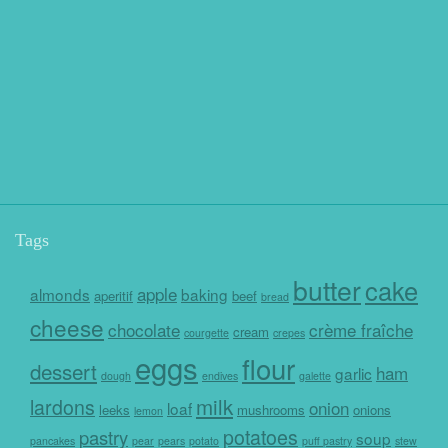
Tags
butter
cake
apple
almonds
baking
aperitif
beef
bread
cheese
chocolate
crème fraîche
cream
courgette
crepes
eggs
flour
dessert
ham
garlic
dough
endives
galette
milk
lardons
onion
loaf
leeks
mushrooms
onions
lemon
potatoes
pastry
soup
pancakes
pear
pears
potato
puff pastry
stew