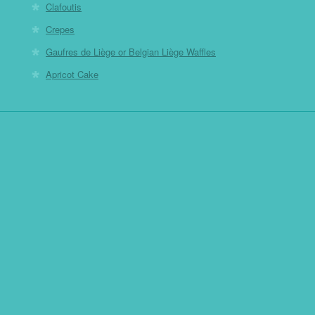
Clafoutis
Crepes
Gaufres de Liège or Belgian Liège Waffles
Apricot Cake