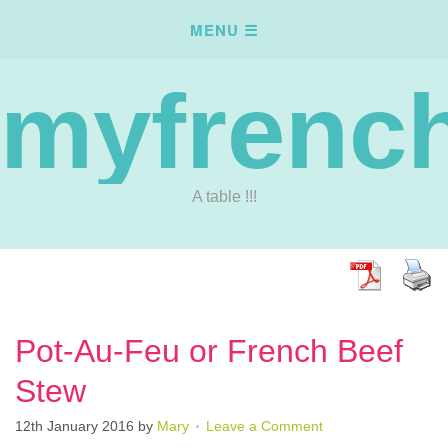
myfrench
A table !!!
Pot-Au-Feu or French Beef
Stew
12th January 2016
by
Mary
Leave a Comment