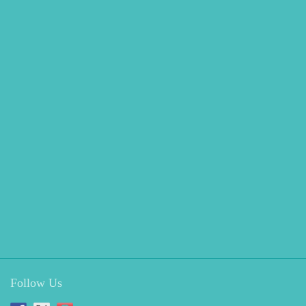
Follow Us