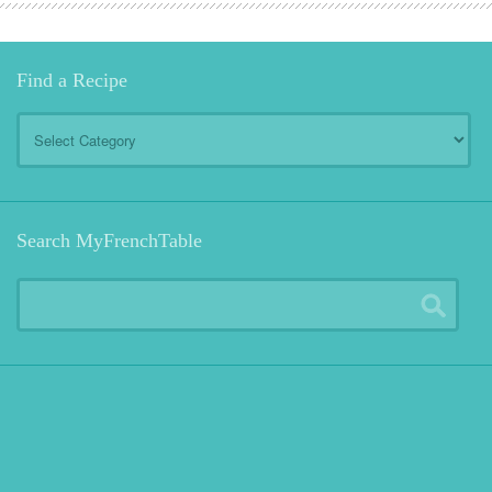
Find a Recipe
Find
a
Recipe
Search MyFrenchTable