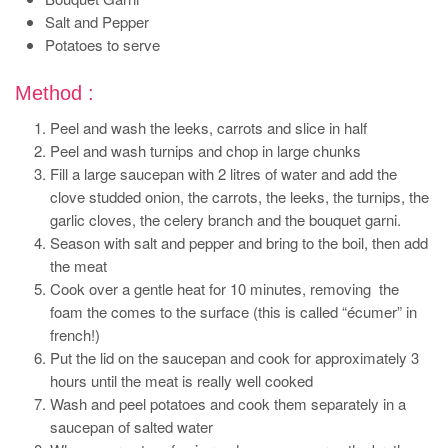
Salt and Pepper
Potatoes to serve
Method :
Peel and wash the leeks, carrots and slice in half
Peel and wash turnips and chop in large chunks
Fill a large saucepan with 2 litres of water and add the
clove studded onion, the carrots, the leeks, the turnips, the
garlic cloves, the celery branch and the bouquet garni.
Season with salt and pepper and bring to the boil, then add
the meat
Cook over a gentle heat for 10 minutes, removing the
foam the comes to the surface (this is called “écumer” in
french!)
Put the lid on the saucepan and cook for approximately 3
hours until the meat is really well cooked
Wash and peel potatoes and cook them separately in a
saucepan of salted water