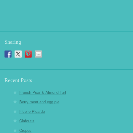
Sharing
Recent Posts
French Pear & Almond Tart
Berry meat and egg pie
Ficelle Picarde
Clafoutis
Crepes