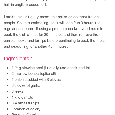
hair in english) added to it.
I make this using my pressure cooker as do most french
people. So I am estimating that it will take 2 to 3 hours in a
regular saucepan. If using a pressure cooker, you’ll need to
cook the dish at first for 30 minutes and then remove the
carrots, leeks and turnips before continuing to cook the meat
and seasoning for another 45 minutes.
Ingredients :
1.2kg stewing beef (I usually use cheek and tail)
2 marrow bones (optional!)
1 onion studded with 3 cloves
3 cloves of garlic
3 leeks
1 kilo carrots
3-4 small turnips
I branch of celery
Bouquet Garni