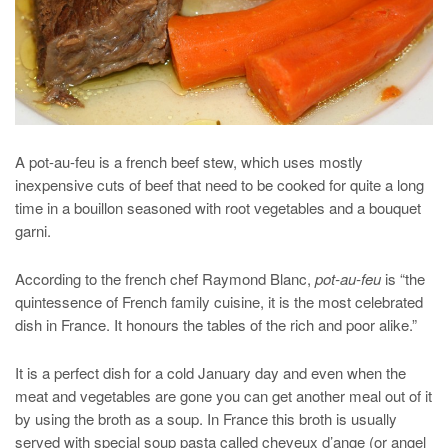
A pot-au-feu is a french beef stew, which uses mostly
inexpensive cuts of beef that need to be cooked for quite a long
time in a bouillon seasoned with root vegetables and a bouquet
garni.
According to the french chef Raymond Blanc,
pot-au-feu
is “the
quintessence of French family cuisine, it is the most celebrated
dish in France. It honours the tables of the rich and poor alike.”
It is a perfect dish for a cold January day and even when the
meat and vegetables are gone you can get another meal out of it
by using the broth as a soup. In France this broth is usually
served with special soup pasta called cheveux d’ange (or angel