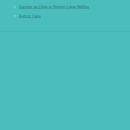
Gaufres de Liège or Belgian Liège Waffles
Apricot Cake