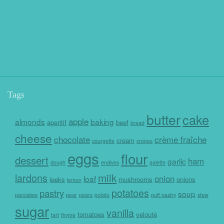
Tags
butter
cake
apple
almonds
baking
aperitif
beef
bread
cheese
chocolate
crème fraîche
cream
courgette
crepes
eggs
flour
dessert
ham
garlic
dough
endives
galette
milk
lardons
onion
loaf
leeks
mushrooms
onions
lemon
potatoes
pastry
soup
pancakes
pear
pears
potato
puff pastry
stew
sugar
vanilla
tomatoes
velouté
tart
thyme