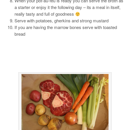
When your pot-au-feu is ready you can serve the broth as
a starter or enjoy it the following day – its a meal in itself,
really tasty and full of goodness
Serve with potatoes, gherkins and strong mustard
If you are having the marrow bones serve with toasted
bread