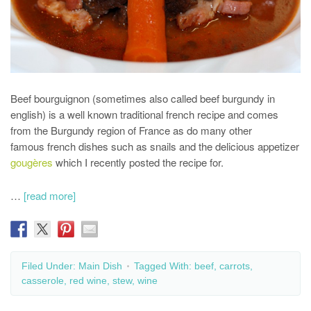
Beef bourguignon (sometimes also called beef burgundy in
english) is a well known traditional french recipe and comes
from the Burgundy region of France as do many other
famous french dishes such as snails and the delicious appetizer
gougères
which I recently posted the recipe for.
…
[read more]
Filed Under:
Main Dish
Tagged With:
beef
,
carrots
,
casserole
,
red wine
,
stew
,
wine