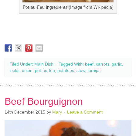
Pot-au-Feu Ingredients (Image from Wikipedia)
Filed Under:
Main Dish
Tagged With:
beef
,
carrots
,
garlic
,
leeks
,
onion
,
pot-au-feu
,
potatoes
,
stew
,
turnips
Beef Bourguignon
14th December 2015
by
Mary
Leave a Comment