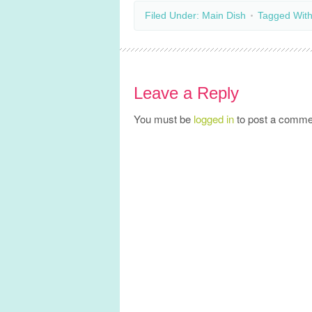
Filed Under:
Main Dish
Tagged Wit
Leave a Reply
You must be
logged in
to post a comme