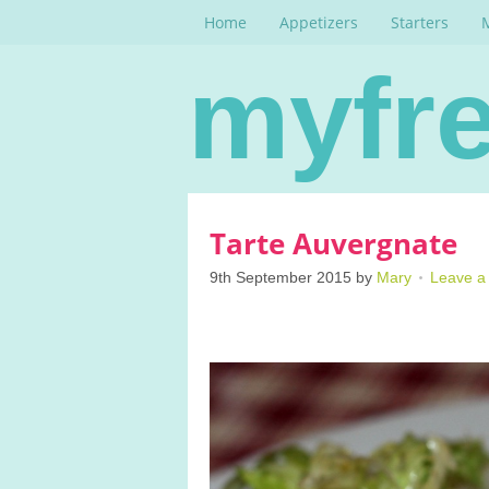
Home
Appetizers
Starters
myfre
Tarte Auvergnate
9th September 2015
by
Mary
Leave 