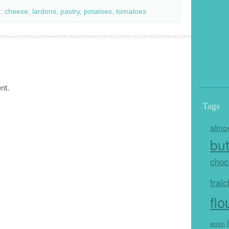
h:
cheese
,
lardons
,
pastry
,
potatoes
,
tomatoes
nt.
Tags
almo
but
choc
fraî
flo
lemon