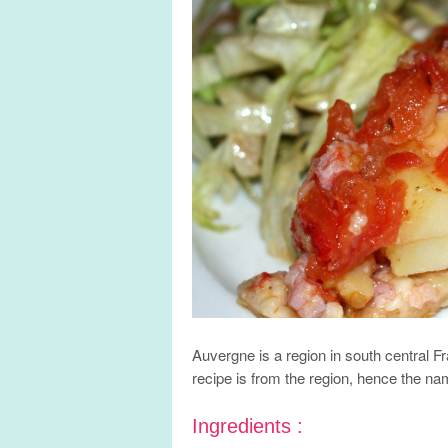
Auvergne is a region in south central F
recipe is from the region, hence the n
Ingredients :