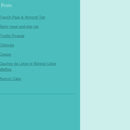
 Posts
French Pear & Almond Tart
Berry meat and egg pie
Ficelle Picarde
Clafoutis
Crepes
Gaufres de Liège or Belgian Liège
Waffles
Apricot Cake