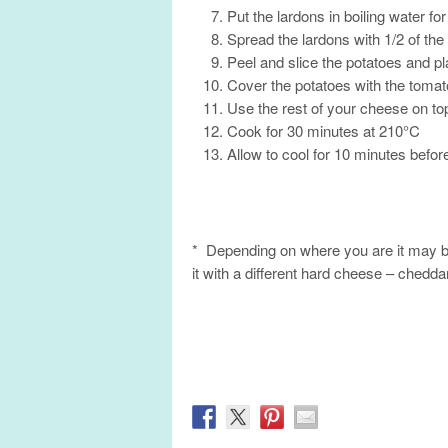
Put the lardons in boiling water fo
Spread the lardons with 1/2 of th
Peel and slice the potatoes and p
Cover the potatoes with the toma
Use the rest of your cheese on top
Cook for 30 minutes at 210°C
Allow to cool for 10 minutes befor
* Depending on where you are it may be
it with a different hard cheese – cheddar