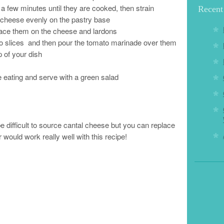
r a few minutes until they are cooked, then strain
Recent
e cheese evenly on the pastry base
lace them on the cheese and lardons
to slices and then pour the tomato marinade over them
 of your dish
e eating and serve with a green salad
 difficult to source cantal cheese but you can replace
 would work really well with this recipe!