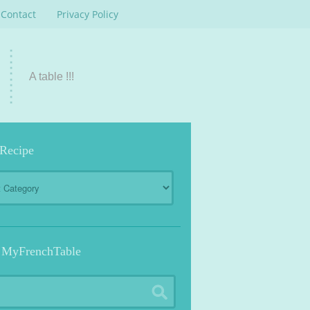
Contact
Privacy Policy
A table !!!
 Recipe
 MyFrenchTable