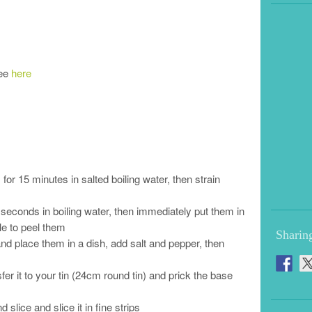
see
here
r 15 minutes in salted boiling water, then strain
 seconds in boiling water, then immediately put them in
ble to peel them
Sharin
nd place them in a dish, add salt and pepper, then
fer it to your tin (24cm round tin) and prick the base
slice and slice it in fine strips