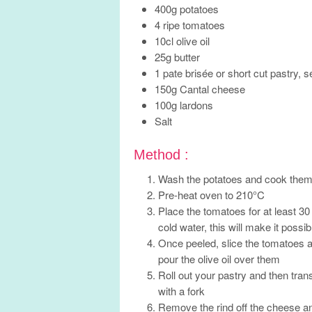
400g potatoes
4 ripe tomatoes
10cl olive oil
25g butter
1 pate brisée or short cut pastry, 
150g Cantal cheese
100g lardons
Salt
Method :
Wash the potatoes and cook them fo
Pre-heat oven to 210°C
Place the tomatoes for at least 30
cold water, this will make it possi
Once peeled, slice the tomatoes a
pour the olive oil over them
Roll out your pastry and then trans
with a fork
Remove the rind off the cheese and 