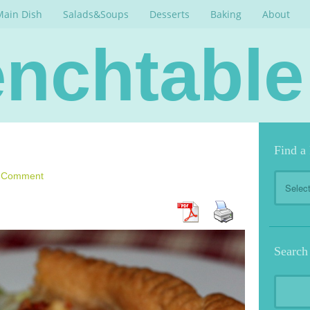
Main Dish
Salads&Soups
Desserts
Baking
About
nchtable
Find a
Find
a Comment
a
Recipe
Search