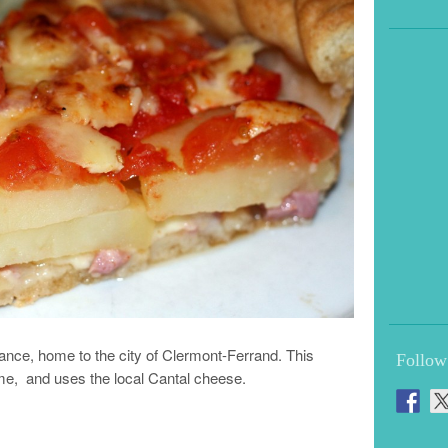
rance, home to the city of Clermont-Ferrand. This
Follow
ame, and uses the local Cantal cheese.