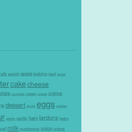
apple
nds
baking
aperitif
beef
bread
ter
cake
cheese
olate
crème
cream
courgette
crepes
eggs
dessert
che
dough
endives
ur
lardons
ham
garlic
leeks
galette
milk
onion
loaf
mushrooms
onions