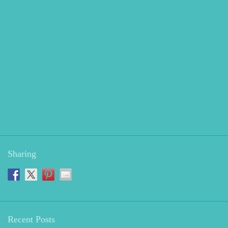
Sharing
Recent Posts