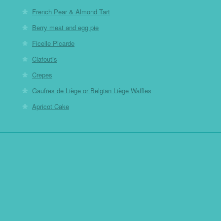
French Pear & Almond Tart
Berry meat and egg pie
Ficelle Picarde
Clafoutis
Crepes
Gaufres de Liège or Belgian Liège Waffles
Apricot Cake