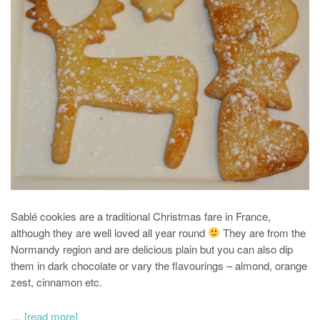
Sablé cookies are a traditional Christmas fare in France,
although they are well loved all year round
They are from the
Normandy region and are delicious plain but you can also dip
them in dark chocolate or vary the flavourings – almond, orange
zest, cinnamon etc.
…
[read more]