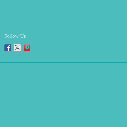
Follow Us