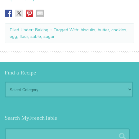
Filed Under:
Baking
Tagged With:
biscuits
,
butter
,
cookies
,
egg
,
flour
,
sable
,
sugar
Find a Recipe
Find
a
Recipe
Search MyFrenchTable