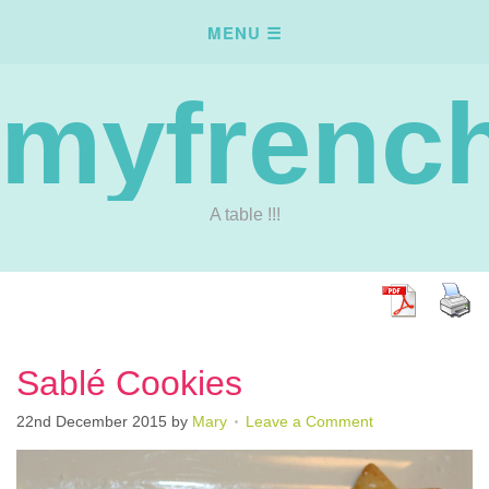
myfrench
A table !!!
Sablé Cookies
22nd December 2015
by
Mary
Leave a Comment