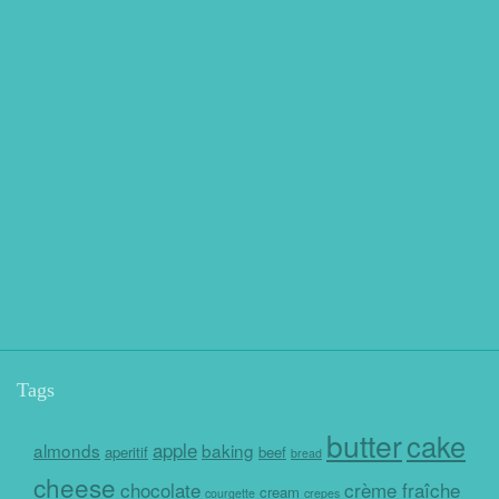
Tags
butter
cake
apple
almonds
baking
aperitif
beef
bread
cheese
chocolate
crème fraîche
cream
courgette
crepes