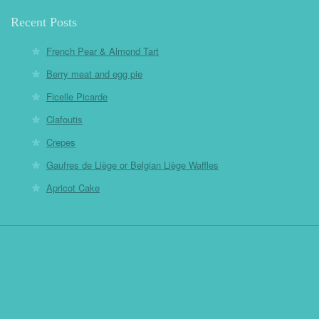
Recent Posts
French Pear & Almond Tart
Berry meat and egg pie
Ficelle Picarde
Clafoutis
Crepes
Gaufres de Liège or Belgian Liège Waffles
Apricot Cake