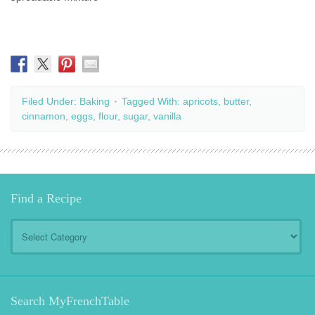
Filed Under:
Baking
Tagged With:
apricots
,
butter
,
cinnamon
,
eggs
,
flour
,
sugar
,
vanilla
Find a Recipe
Find
a
Recipe
Search MyFrenchTable