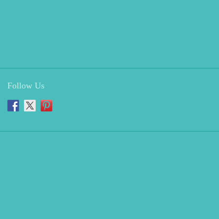
Follow Us