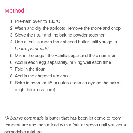
Method :
Pre-heat oven to 180°C
Wash and dry the apricots, remove the stone and chop
Sieve the flour and the baking powder together
Use a fork to mash the softened butter until you get a
beurre pommade
*
Mix in the sugar, the vanilla sugar and the cinammon
Add in each egg separately, mixing well each time
Fold in the flour
Add in the chopped apricots
Bake in oven for 45 minutes (keep an eye on the cake, it
might take less time)
*A
beurre pommade
is butter that has been let come to room
temperature and then mixed with a fork or spoon until you get a
spreadable mixture