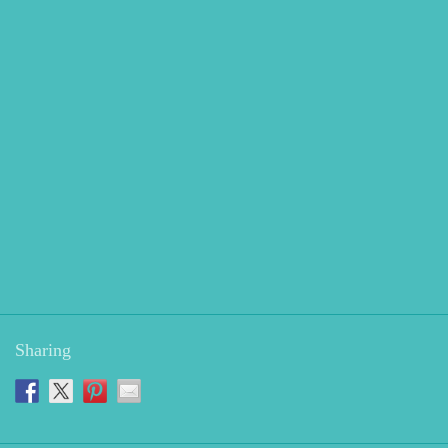
Sharing