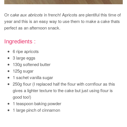
Or c
ake aux abricots
in french! Apricots are plentiful this time of
year and this is an easy way to use them to make a cake thats
perfect as an afternoon snack.
Ingredients :
6 ripe apricots
3 large eggs
130g softened butter
125g sugar
1 sachet vanilla sugar
250g flour (I replaced half the flour with cornflour as this
gives a lighter texture to the cake but just using flour is
good too!)
1 teaspoon baking powder
1 large pinch of cinnamon