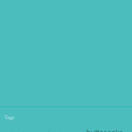
Tags
butter