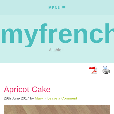
myfrench
A table !!!
Apricot Cake
29th June 2017
by
Mary
Leave a Comment