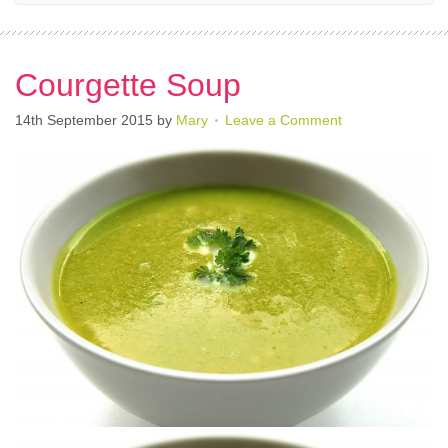
Courgette Soup
14th September 2015
by
Mary
Leave a Comment