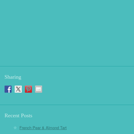
Sharing
Recent Posts
French Pear & Almond Tart