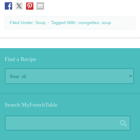
Filed Under:
Soup
Tagged With:
courgettes
,
soup
Find a Recipe
Find
a
Recipe
Search MyFrenchTable