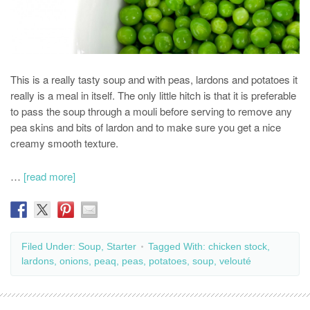
This is a really tasty soup and with peas, lardons and potatoes it
really is a meal in itself. The only little hitch is that it is preferable
to pass the soup through a mouli before serving to remove any
pea skins and bits of lardon and to make sure you get a nice
creamy smooth texture.
…
[read more]
Filed Under:
Soup
,
Starter
Tagged With:
chicken stock
,
lardons
,
onions
,
peaq
,
peas
,
potatoes
,
soup
,
velouté