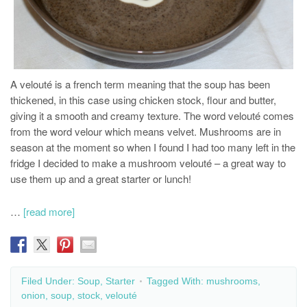
A velouté is a french term meaning that the soup has been
thickened, in this case using chicken stock, flour and butter,
giving it a smooth and creamy texture. The word velouté comes
from the word velour which means velvet. Mushrooms are in
season at the moment so when I found I had too many left in the
fridge I decided to make a mushroom velouté – a great way to
use them up and a great starter or lunch!
…
[read more]
Filed Under:
Soup
,
Starter
Tagged With:
mushrooms
,
onion
,
soup
,
stock
,
velouté