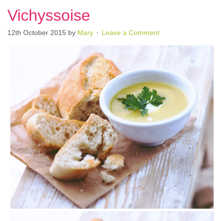
Vichyssoise
12th October 2015
by
Mary
Leave a Comment