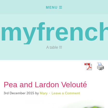
myfrench
A table !!!
Pea and Lardon Velouté
3rd December 2015
by
Mary
Leave a Comment