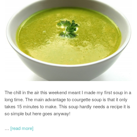
The chill in the air this weekend meant I made my first soup in a
long time. The main advantage to courgette soup is that it only
takes 15 minutes to make. This soup hardly needs a recipe it is
so simple but here goes anyway!
…
[read more]