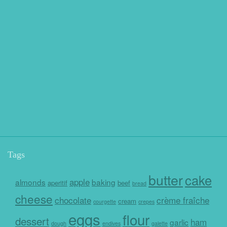
Tags
butter
cake
apple
almonds
baking
aperitif
beef
bread
cheese
chocolate
crème fraîche
cream
courgette
crepes
eggs
flour
dessert
ham
garlic
dough
endives
galette