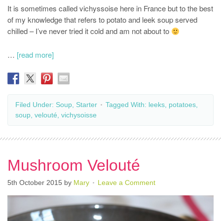
It is sometimes called vichyssoise here in France but to the best
of my knowledge that refers to potato and leek soup served
chilled – I’ve never tried it cold and am not about to
…
[read more]
Filed Under:
Soup
,
Starter
Tagged With:
leeks
,
potatoes
,
soup
,
velouté
,
vichysoisse
Mushroom Velouté
5th October 2015
by
Mary
Leave a Comment