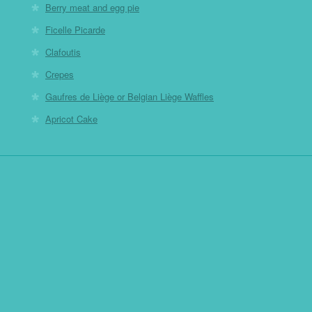
Berry meat and egg pie
Ficelle Picarde
Clafoutis
Crepes
Gaufres de Liège or Belgian Liège Waffles
Apricot Cake