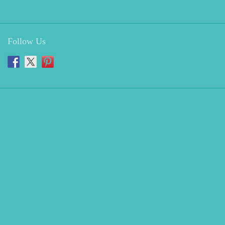
Follow Us