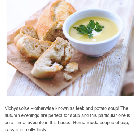
Vichyssoise – otherwise known as leek and potato soup! The
autumn evenings are perfect for soup and this particular one is
an all time favourite in this house. Home-made soup is cheap,
easy and really tasty!