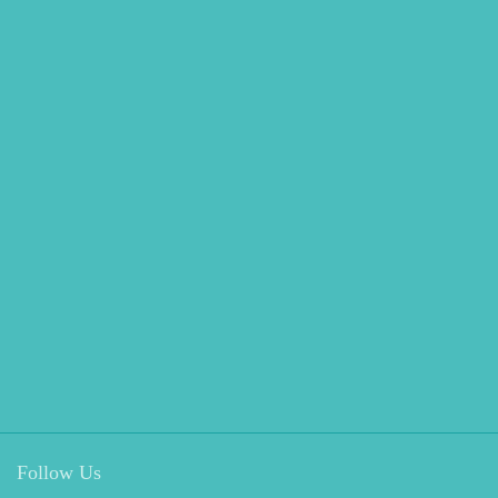
Follow Us