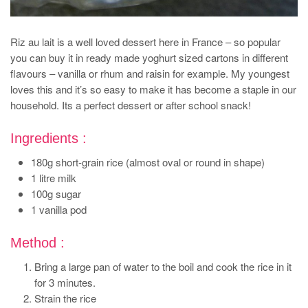
Riz au lait is a well loved dessert here in France – so popular
you can buy it in ready made yoghurt sized cartons in different
flavours – vanilla or rhum and raisin for example. My youngest
loves this and it’s so easy to make it has become a staple in our
household. Its a perfect dessert or after school snack!
Ingredients :
180g short-grain rice (almost oval or round in shape)
1 litre milk
100g sugar
1 vanilla pod
Method :
Bring a large pan of water to the boil and cook the rice in it
for 3 minutes.
Strain the rice