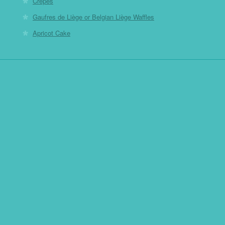
Crepes
Gaufres de Liège or Belgian Liège Waffles
Apricot Cake