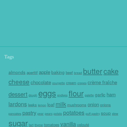
Tags
butter
cake
apple
almonds
baking
aperitif
beef
bread
cheese
chocolate
crème fraîche
cream
courgette
crepes
eggs
flour
dessert
ham
garlic
dough
endives
galette
milk
lardons
onion
loaf
leeks
mushrooms
onions
lemon
potatoes
pastry
soup
pancakes
pear
pears
potato
puff pastry
stew
sugar
vanilla
tomatoes
velouté
tart
thyme