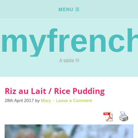
myfrench
A table !!!
Riz au Lait / Rice Pudding
28th April 2017
by
Mary
Leave a Comment