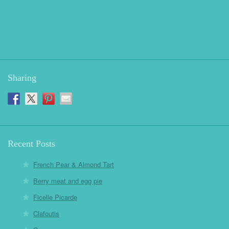
Sharing
Recent Posts
French Pear & Almond Tart
Berry meat and egg pie
Ficelle Picarde
Clafoutis