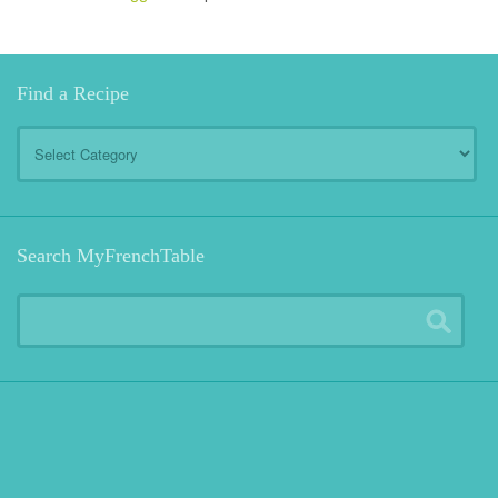
Find a Recipe
Find
a
Recipe
Search MyFrenchTable