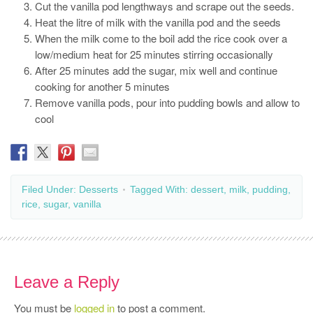
Cut the vanilla pod lengthways and scrape out the seeds.
Heat the litre of milk with the vanilla pod and the seeds
When the milk come to the boil add the rice cook over a
low/medium heat for 25 minutes stirring occasionally
After 25 minutes add the sugar, mix well and continue
cooking for another 5 minutes
Remove vanilla pods, pour into pudding bowls and allow to
cool
Filed Under:
Desserts
Tagged With:
dessert
,
milk
,
pudding
,
rice
,
sugar
,
vanilla
Leave a Reply
You must be
logged in
to post a comment.