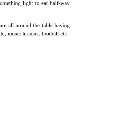
omething light to eat half-way
are all around the table having
, music lessons, football etc.