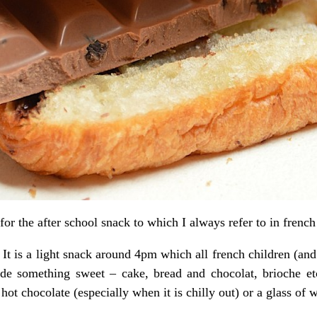
or the after school snack to which I always refer to in frenc
It is a light snack around 4pm which all french children (and
lude something sweet – cake, bread and chocolat, brioche e
t chocolate (especially when it is chilly out) or a glass of w