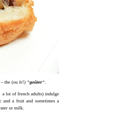
h – the (ou
le
!)
“
goûter
“.
 a lot of french adults) indulge
tc and a fruit and sometimes a
ater or milk.