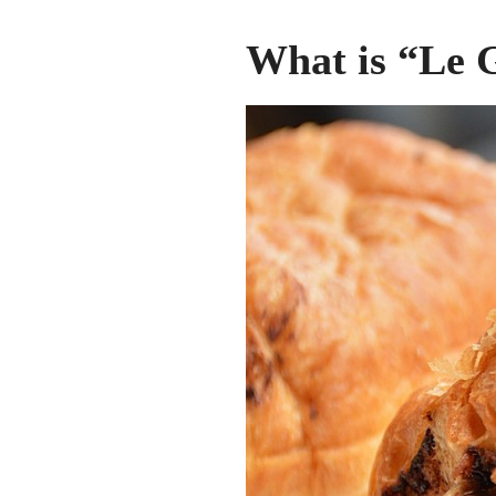
What is “Le 