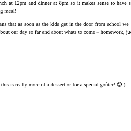
nch at 12pm and dinner at 8pm so it makes sense to have s
ng meal!
means that as soon as the kids get in the door from school we 
about our day so far and about whats to come – homework, judo
this is really more of a dessert or for a special goûter! 😉 )
f