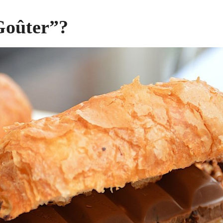
Goûter”?