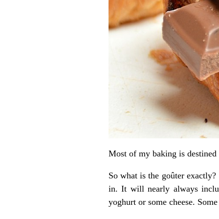
Most of my baking is destined f
So what is the goûter exactly? 
in. It will nearly always inc
yoghurt or some cheese. Some ho