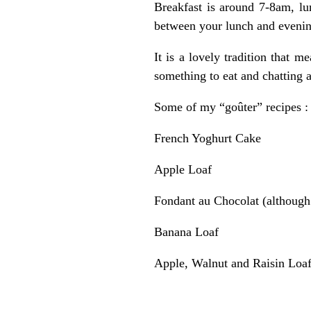
Breakfast is around 7-8am, lu
between your lunch and eveni
It is a lovely tradition that 
something to eat and chatting 
Some of my “goûter” recipes :
French Yoghurt Cake
Apple Loaf
Fondant au Chocolat
(although 
Banana Loaf
Apple, Walnut and Raisin Loa